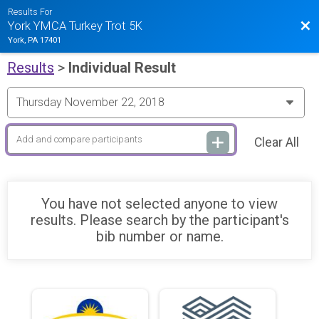
Results For
Bac
York YMCA Turkey Trot 5K
York, PA 17401
Results
>
Individual Result
Clear All
You have not selected anyone to view
results. Please search by the participant's
bib number or name.