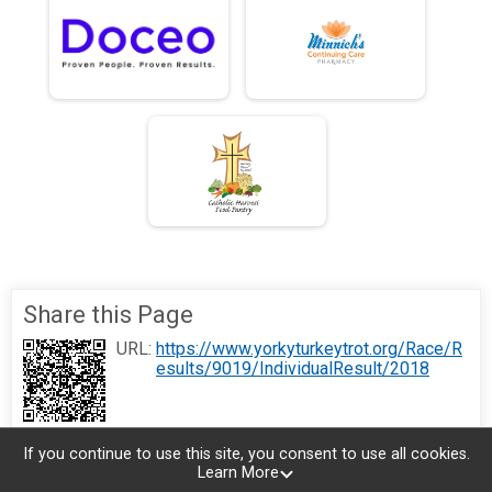
Share this Page
URL:
https://www.yorkyturkeytrot.org/Race/R
esults/9019/IndividualResult/2018
If you continue to use this site, you consent to use all cookies.
Learn More