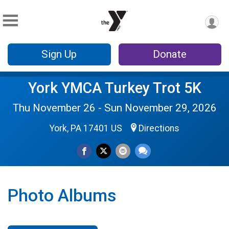
Sign Up
Donate
York YMCA Turkey Trot 5K
Thu November 26 - Sun November 29, 2026
York, PA 17401 US
Directions
Photo Albums