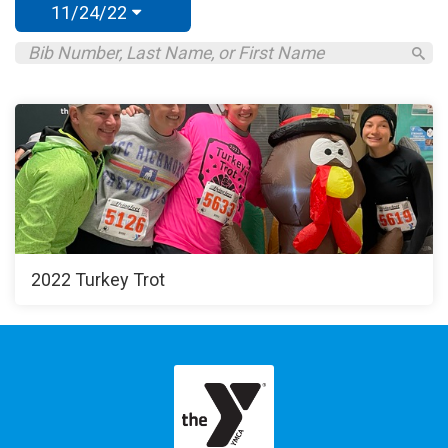
11/24/22
2022 Turkey Trot