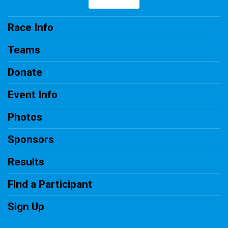
Race Info
Teams
Donate
Event Info
Photos
Sponsors
Results
Find a Participant
Sign Up