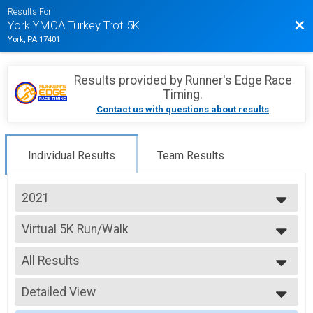
Results For
Bac
York YMCA Turkey Trot 5K
York, PA 17401
Results provided by
Runner's Edge Race
Timing
.
Contact us with questions about results
Individual Results
Team Results
2021
2026
Virtual 5K Run/Walk
2025
Virtual 5K
2024
--- Select Results ---
2023
All Results
5K Run
2022
In-Person 5K Run/Walk
All Results
2021
Virtual 5K Run/Walk
Detailed View
All Male
2020
Virtual 5K
All Female