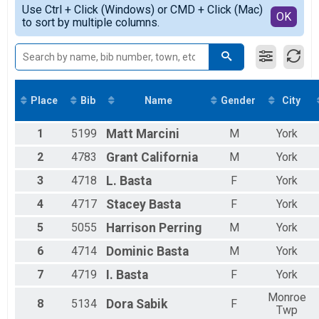
Simple View
2019
Virtual 5K
Use Ctrl + Click (Windows) or CMD + Click (Mac)
Detailed View
OK
2018
to sort by multiple columns.
Virtual 5K
2017
Participant Lookup & Tracking
2016
2015
Place
Bib
Name
Gender
City
1
5199
Matt
Marcini
M
York
2
4783
Grant
California
M
York
3
4718
L.
Basta
F
York
4
4717
Stacey
Basta
F
York
5
5055
Harrison
Perring
M
York
6
4714
Dominic
Basta
M
York
7
4719
I.
Basta
F
York
Monroe
8
5134
Dora
Sabik
F
Twp