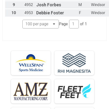
9
4952
Josh
Forbes
M
Windsor
10
4953
Debbie
Foster
F
Windsor
Page
of
1