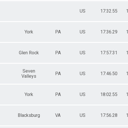
US
17:32.55
York
PA
US
17:36.29
Glen Rock
PA
US
17:57.31
Seven
PA
US
17:46.50
Valleys
York
PA
US
18:02.55
Blacksburg
VA
US
17:56.28