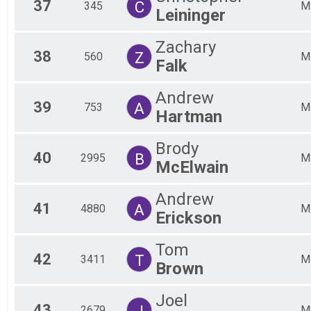
37
C
345
M
Leininger
Zachary
38
Z
560
M
Falk
Andrew
39
A
753
M
Hartman
Brody
40
B
2995
M
McElwain
Andrew
41
A
4880
M
Erickson
Tom
42
T
3411
M
Brown
Joel
43
J
2679
M