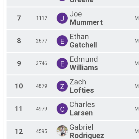
Fem
Fem
Joe
Fem
7
J
1117
M
Mummert
Fem
Fem
All
Ethan
8
E
2677
All
M
Gatchell
Edmund
9
E
3746
M
Williams
Zach
10
Z
4879
M
Lofties
Charles
11
C
4979
M
Larsen
Gabriel
12
4595
M
Rodriguez