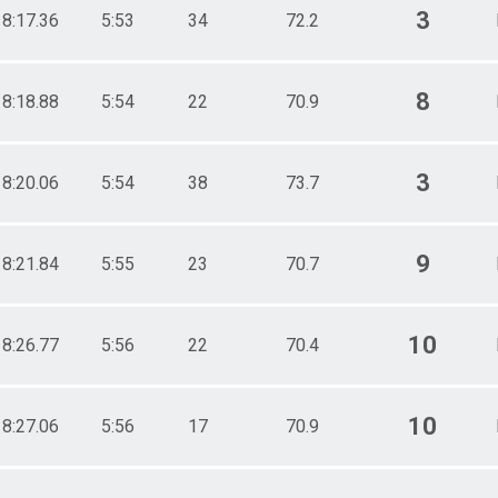
3
18:17.36
5:53
34
72.2
8
18:18.88
5:54
22
70.9
3
18:20.06
5:54
38
73.7
9
18:21.84
5:55
23
70.7
10
18:26.77
5:56
22
70.4
10
18:27.06
5:56
17
70.9