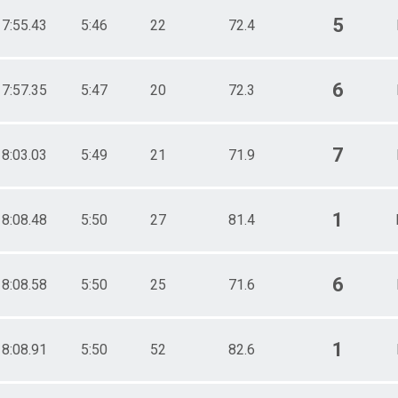
5
17:55.43
5:46
22
72.4
6
17:57.35
5:47
20
72.3
7
18:03.03
5:49
21
71.9
1
18:08.48
5:50
27
81.4
6
18:08.58
5:50
25
71.6
1
18:08.91
5:50
52
82.6