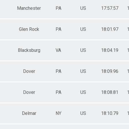
Manchester
PA
US
17:57.57
Glen Rock
PA
US
18:01.97
Blacksburg
VA
US
18:04.19
Dover
PA
US
18:09.96
Dover
PA
US
18:08.81
Delmar
NY
US
18:10.79