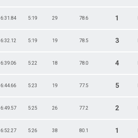
1
16:31.84
5:19
29
78.6
3
16:32.12
5:19
19
78.5
4
16:39.06
5:22
18
78.0
5
16:44.66
5:23
19
77.5
2
16:49.57
5:25
26
77.2
1
16:52.27
5:26
38
80.1