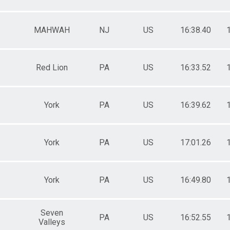
ale 50 to 54
ale 55 to 59
ale 60 to 64
MAHWAH
NJ
US
16:38.40
ale 65 to 69
ale 70 and Over
 Male
 Female
Red Lion
PA
US
16:33.52
York
PA
US
16:39.62
York
PA
US
17:01.26
York
PA
US
16:49.80
Seven
PA
US
16:52.55
Valleys