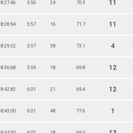
11
18:27.46
5:56
24
70.3
11
18:28.94
5:57
16
71.7
4
18:29.32
5:57
38
73.1
12
18:36.68
5:59
18
69.8
12
18:42.82
6:01
21
69.4
1
18:43.00
6:01
48
77.6
13
18:44.00
6:02
18
69.3