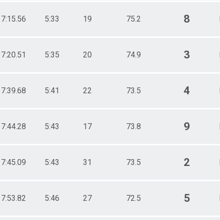
8
17:15.56
5:33
19
75.2
3
17:20.51
5:35
20
74.9
4
17:39.68
5:41
22
73.5
9
17:44.28
5:43
17
73.8
2
17:45.09
5:43
31
73.5
5
17:53.82
5:46
27
72.5