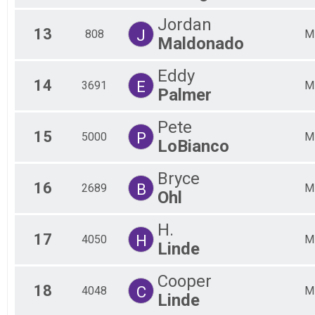
Jordan
13
J
808
M
Maldonado
Eddy
14
E
3691
M
Palmer
Pete
15
P
5000
M
LoBianco
Bryce
16
B
2689
M
Ohl
H.
17
H
4050
M
Linde
Cooper
18
C
4048
M
Linde