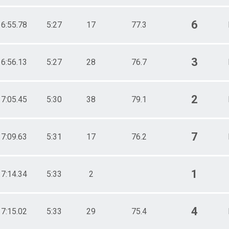
6
16:55.78
5:27
17
77.3
3
16:56.13
5:27
28
76.7
2
17:05.45
5:30
38
79.1
7
17:09.63
5:31
17
76.2
1
17:14.34
5:33
2
4
17:15.02
5:33
29
75.4