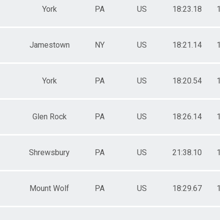
York
PA
US
18:23.18
Jamestown
NY
US
18:21.14
York
PA
US
18:20.54
Glen Rock
PA
US
18:26.14
Shrewsbury
PA
US
21:38.10
Mount Wolf
PA
US
18:29.67