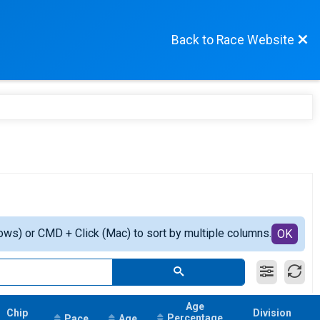
Back to Race Website
ows) or CMD + Click (Mac) to sort by multiple columns.
OK
Age
Chip
Division
Percentage
Pace
Age