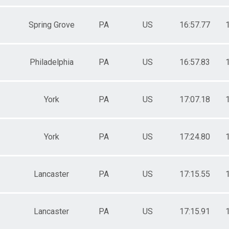
Spring Grove
PA
US
16:57.77
Philadelphia
PA
US
16:57.83
York
PA
US
17:07.18
York
PA
US
17:24.80
Lancaster
PA
US
17:15.55
Lancaster
PA
US
17:15.91