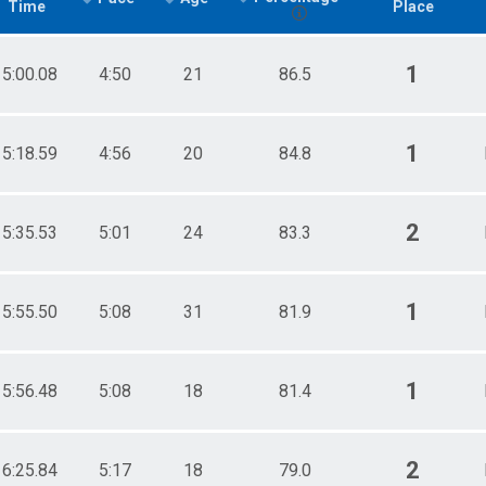
Time
Place
1
15:00.08
4:50
21
86.5
1
15:18.59
4:56
20
84.8
2
15:35.53
5:01
24
83.3
1
15:55.50
5:08
31
81.9
1
15:56.48
5:08
18
81.4
2
16:25.84
5:17
18
79.0