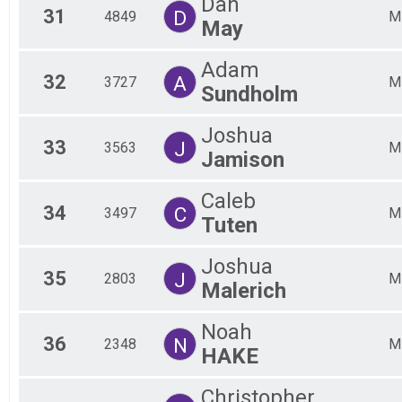
Dan
31
D
4849
M
May
Adam
32
A
3727
M
Sundholm
Joshua
33
J
3563
M
Jamison
Caleb
34
C
3497
M
Tuten
Joshua
35
J
2803
M
Malerich
Noah
36
N
2348
M
HAKE
Christopher