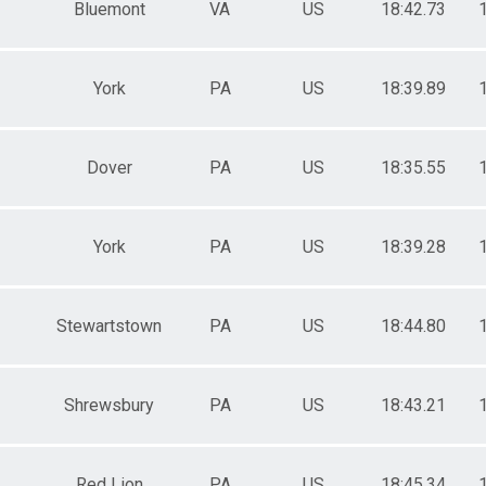
Bluemont
VA
US
18:42.73
York
PA
US
18:39.89
Dover
PA
US
18:35.55
York
PA
US
18:39.28
Stewartstown
PA
US
18:44.80
Shrewsbury
PA
US
18:43.21
Red Lion
PA
US
18:45.34