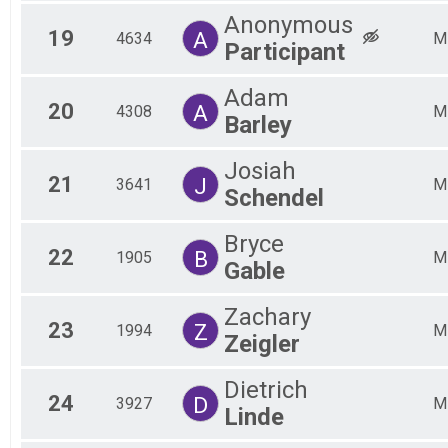
Anonymous
19
A
4634
M
Participant
Adam
20
A
4308
M
Barley
Josiah
21
J
3641
M
Schendel
Bryce
22
B
1905
M
Gable
Zachary
23
Z
1994
M
Zeigler
Dietrich
24
D
3927
M
Linde