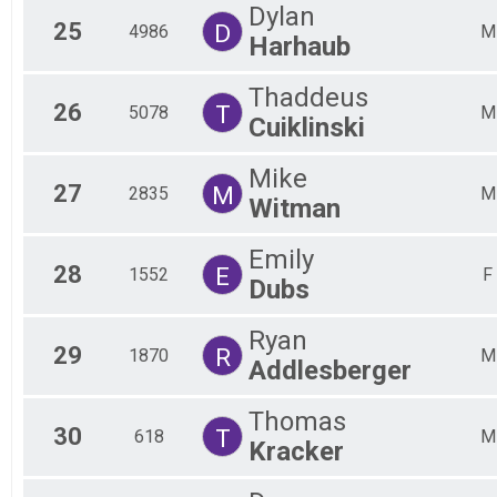
Dylan
25
D
4986
M
Harhaub
Thaddeus
26
T
5078
M
Cuiklinski
Mike
27
M
2835
M
Witman
Emily
28
E
1552
F
Dubs
Ryan
29
R
1870
M
Addlesberger
Thomas
30
T
618
M
Kracker